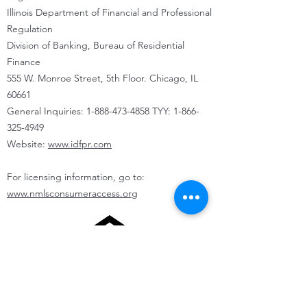
Illinois Department of Financial and Professional
Regulation
Division of Banking, Bureau of Residential
Finance
555 W. Monroe Street, 5th Floor. Chicago, IL
60661
General Inquiries:
1-888-473-4858
TYY:
1-866-
325-4949
Website:
www.idfpr.com
For licensing information, go to:
www.nmlsconsumeraccess.org
State of Illinois Community Reinvestment
Notice