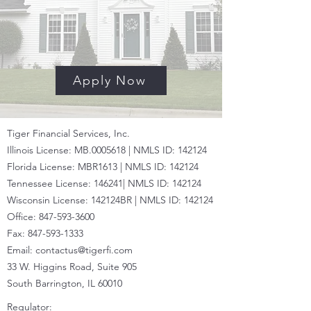
Apply Now
Tiger Financial Services, Inc.
Illinois License: MB.0005618 | NMLS ID: 142124
Florida License: MBR1613 | NMLS ID:
142124
Tennessee License: 146241|
NMLS ID:
142124
Wisconsin License: 142124BR |
NMLS ID:
142124
Office:
847-593-3600
Fax:
847-593-1333
Email:
contactus@tigerfi.com
33 W. Higgins Road, Suite 905
South Barrington, IL 60010
Regulator: